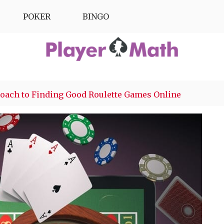
POKER
BINGO
oach to Finding Good Roulette Games Online