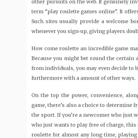
other pursuits on the web. It genuinely in
term “play roulette games online”. It offer
Such sites usually provide a welcome bon
whenever you sign-up, giving players doub
How come roulette an incredible game may b
Because you might bet round the certain 
from individuals, you may even decide to be
furthermore with a amount of other ways.
On the top the power, convenience, along
game, there’s also a choice to determine fr
the sport. If you’re a newcomer who just wa
who just wants to play free of charge, this
roulette for almost any long time, playing 