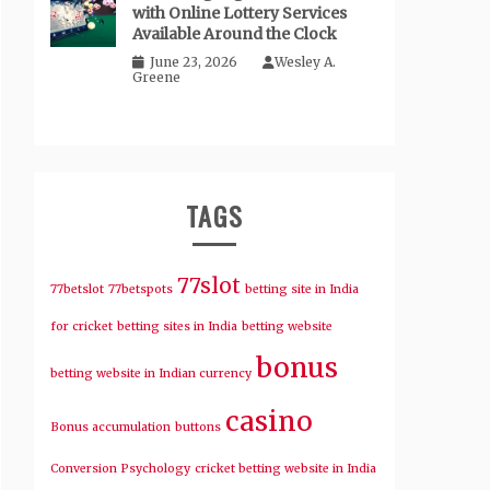
with Online Lottery Services
Available Around the Clock
June 23, 2026
Wesley A.
Greene
TAGS
77slot
77betslot
77betspots
betting site in India
for cricket
betting sites in India
betting website
bonus
betting website in Indian currency
casino
Bonus accumulation
buttons
Conversion Psychology
cricket betting website in India