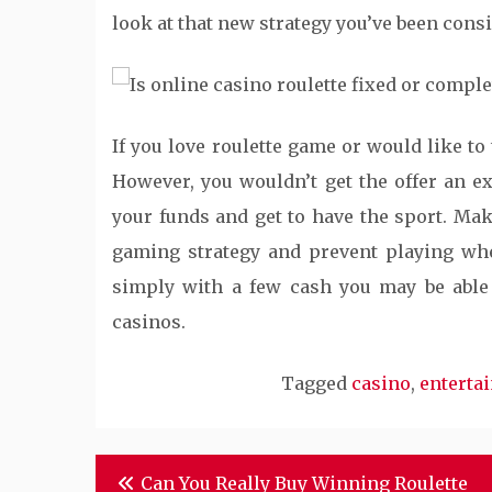
look at that new strategy you’ve been cons
If you love roulette game or would like to 
However, you wouldn’t get the offer an e
your funds and get to have the sport. Mak
gaming strategy and prevent playing whe
simply with a few cash you may be able 
casinos.
Tagged
casino
,
enterta
Post
Can You Really Buy Winning Roulette