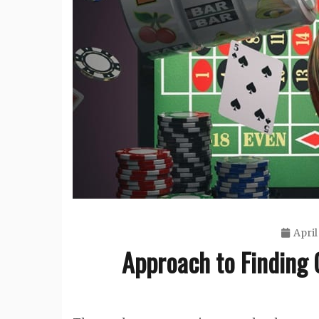
April
Approach to Finding