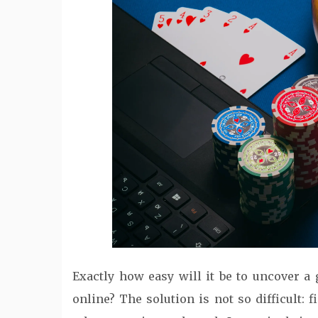
Exactly how easy will it be to uncover a
online? The solution is not so difficult: 