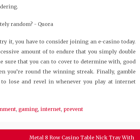
idering.
try it, you have to consider joining an e-casino today.
xcessive amount of to endure that you simply double
e sure that you can to cover to determine with, good
n you’re round the winning streak. Finally, gamble
to lose and revel in whenever you play at internet
inment
,
gaming
,
internet
,
prevent
Metal 8 Row Casino Table Nick Tray With