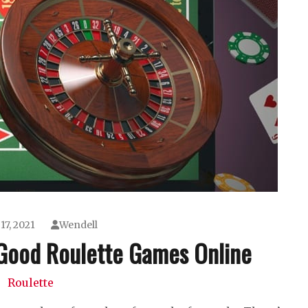
 17, 2021
Wendell
 Good Roulette Games Online
Roulette