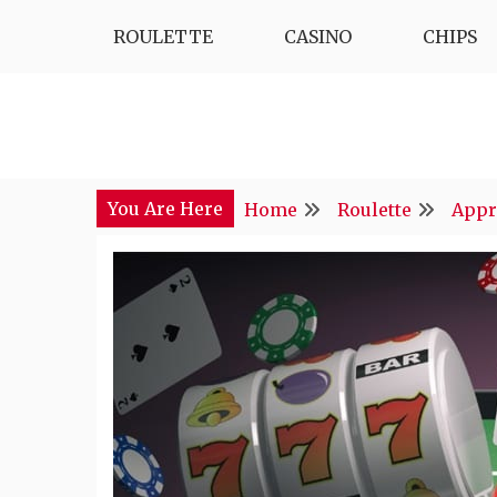
Skip
ROULETTE
CASINO
CHIPS
to
content
Casino Blog
Player Math
You Are Here
Home
Roulette
Appr