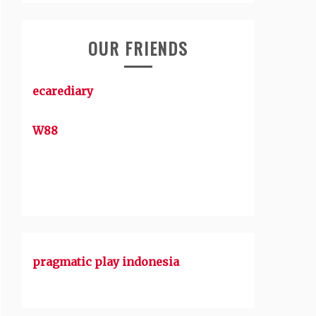
OUR FRIENDS
ecarediary
W88
pragmatic play indonesia