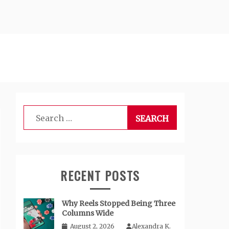
Search
for:
RECENT POSTS
Why Reels Stopped Being Three
Columns Wide
August 2, 2026
Alexandra K.