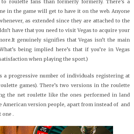
o roulette fans than formerly formerly. There’s a
e in the game will get to have it on the web. Anyone
whenever, as extended since they are attached to the
dn’t have that you need to visit Vegas to acquire your
ore.It genuinely signifies that Vegas isn’t the main
 What’s being implied here’s that if you’re in Vegas
atisfaction when playing the sport.)
s a progressive number of individuals registering at
roulette games). There’s two versions in the roulette
 the net roulette like the ones performed in land
he American version people, apart from instead of and
 one .