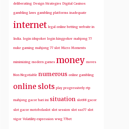
deliberating
Design Strategies
Digital Casinos
gambling laws
gambling platforms
inadequate
internet
legal online betting website in
India.
login idnpoker
login kingpoker
mahjong 77
nuke gaming
mahjong 77 slot
Micro Moments
money
minimizing
modern games
moves
numerous
Non Negotiable
online gambling
online slots
play
progressively
rtp
situation
mahjong gacor hari ini
slot88 gacor
slot gacor motobolaslot
slot session
slot sso77
slot
vigor
Volatility expression
wwg 77bet