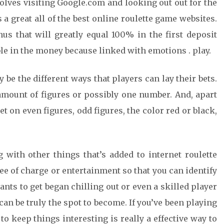
volves visiting Google.com and looking out out for the
s a great all of the best online roulette game websites.
us that will greatly equal 100% in the first deposit
le in the money because linked with emotions . play.
e the different ways that players can lay their bets.
amount of figures or possibly one number. And, apart
t on even figures, odd figures, the color red or black,
 with other things that’s added to internet roulette
ee of charge or entertainment so that you can identify
nts to get began chilling out or even a skilled player
 can be truly the spot to become. If you’ve been playing
to keep things interesting is really a effective way to