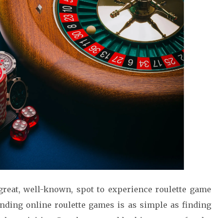
 great, well-known, spot to experience roulette game
finding online roulette games is as simple as finding