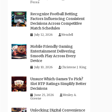
Perea
Recognize Football Betting
Factors Influencing Consistent
Decisions Across Competitive
Match Schedules
July 12, 2026
Wendell
Mobile Friendly Gaming
Entertainment Delivering
Smooth Play Across Every
Device
July 10, 2026
Christene J. King
Unsure Which Games To Pick?
Slot RTP Ratings Simplify Better
Decisions
June 25, 2026
Wesley A.
Greene
Unlocking Digital Convenience