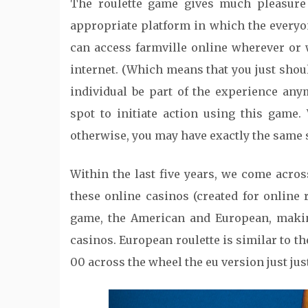
The roulette game gives much pleasure t
appropriate platform in which the everyon
can access farmville online wherever or 
internet. (Which means that you just shoul
individual be part of the experience anym
spot to initiate action using this game.
otherwise, you may have exactly the same s
Within the last five years, we come acros
these online casinos (created for online 
game, the American and European, making
casinos. European roulette is similar to t
00 across the wheel the eu version just just