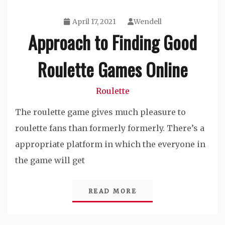
April 17, 2021
Wendell
Approach to Finding Good
Roulette Games Online
Roulette
The roulette game gives much pleasure to
roulette fans than formerly formerly. There’s a
appropriate platform in which the everyone in
the game will get
READ MORE