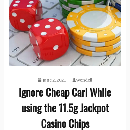
June 2, 2021
Wendell
Ignore Cheap Carl While
using the 11.5g Jackpot
Casino Chips