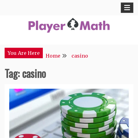
Skip
to
content
Casino Blog
Player Math
You Are Here
Home
casino
Tag:
casino