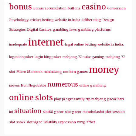
bonus
casino
Bonus accumulation
buttons
Conversion
Psychology
cricket betting website in India
deliberating
Design
Strategies
Digital Casinos
gambling laws
gambling platforms
internet
inadequate
legal online betting website in India.
login idnpoker
login kingpoker
mahjong 77 nuke gaming
mahjong 77
money
slot
Micro Moments
minimizing
modern games
numerous
moves
Non Negotiable
online gambling
online slots
play
progressively
rtp mahjong gacor hari
situation
ini
slot88 gacor
slot gacor motobolaslot
slot session
slot sso77
slot vigor
Volatility expression
wwg 77bet