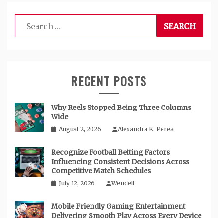
Search
for:
RECENT POSTS
Why Reels Stopped Being Three Columns
Wide
August 2, 2026
Alexandra K. Perea
Recognize Football Betting Factors
Influencing Consistent Decisions Across
Competitive Match Schedules
July 12, 2026
Wendell
Mobile Friendly Gaming Entertainment
Delivering Smooth Play Across Every Device