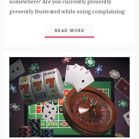
somewhere? Are you currently presently
presently frustrated while using complaining
READ MORE