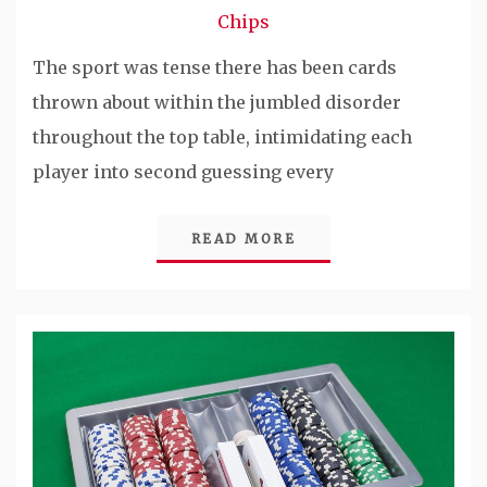
Chips
The sport was tense there has been cards
thrown about within the jumbled disorder
throughout the top table, intimidating each
player into second guessing every
READ MORE