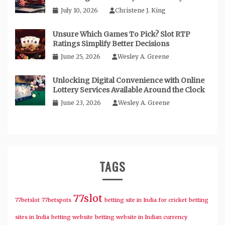
July 10, 2026
Christene J. King
Unsure Which Games To Pick? Slot RTP
Ratings Simplify Better Decisions
June 25, 2026
Wesley A. Greene
Unlocking Digital Convenience with Online
Lottery Services Available Around the Clock
June 23, 2026
Wesley A. Greene
TAGS
77slot
77betslot
77betspots
betting site in India for cricket
betting
sites in India
betting website
betting website in Indian currency