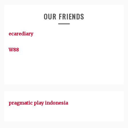
OUR FRIENDS
ecarediary
W88
pragmatic play indonesia