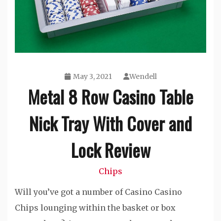
May 3, 2021
Wendell
Metal 8 Row Casino Table
Nick Tray With Cover and
Lock Review
Chips
Will you’ve got a number of Casino Casino
Chips lounging within the basket or box