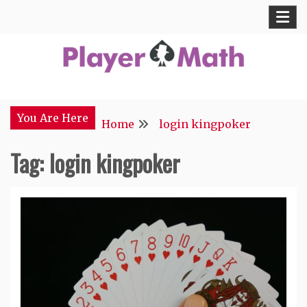
Skip
to
content
Casino Blog
Player Math
You Are Here
Home
login kingpoker
Tag:
login kingpoker