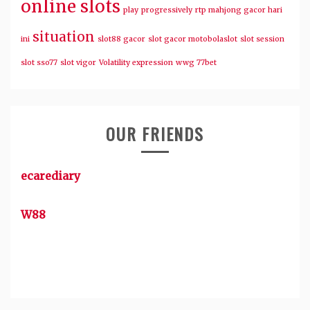
online slots
play
progressively
rtp mahjong gacor hari
situation
ini
slot88 gacor
slot gacor motobolaslot
slot session
slot sso77
slot vigor
Volatility expression
wwg 77bet
OUR FRIENDS
ecarediary
W88