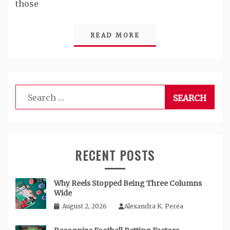
those
READ MORE
Search
for:
RECENT POSTS
Why Reels Stopped Being Three Columns
Wide
August 2, 2026
Alexandra K. Perea