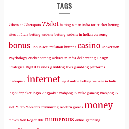
TAGS
77slot
77betslot
77betspots
betting site in India for cricket
betting
sites in India
betting website
betting website in Indian currency
bonus
casino
Bonus accumulation
buttons
Conversion
Psychology
cricket betting website in India
deliberating
Design
Strategies
Digital Casinos
gambling laws
gambling platforms
internet
inadequate
legal online betting website in India.
login idnpoker
login kingpoker
mahjong 77 nuke gaming
mahjong 77
money
slot
Micro Moments
minimizing
modern games
numerous
moves
Non Negotiable
online gambling