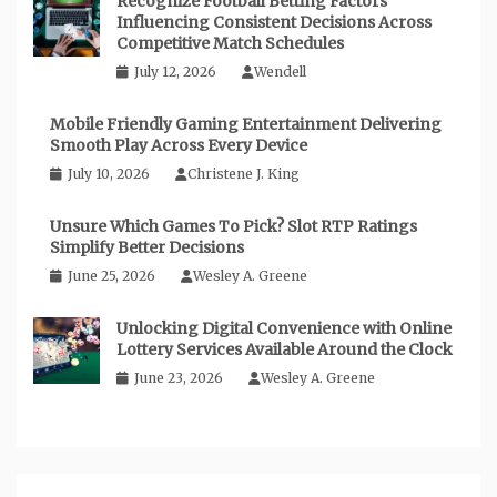
Recognize Football Betting Factors
Influencing Consistent Decisions Across
Competitive Match Schedules
July 12, 2026
Wendell
Mobile Friendly Gaming Entertainment Delivering
Smooth Play Across Every Device
July 10, 2026
Christene J. King
Unsure Which Games To Pick? Slot RTP Ratings
Simplify Better Decisions
June 25, 2026
Wesley A. Greene
Unlocking Digital Convenience with Online
Lottery Services Available Around the Clock
June 23, 2026
Wesley A. Greene