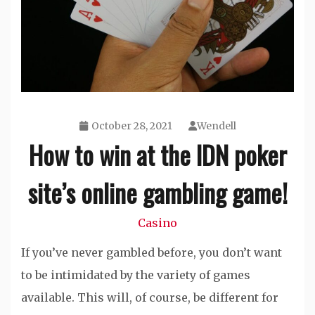
October 28, 2021
Wendell
How to win at the IDN poker
site’s online gambling game!
Casino
If you’ve never gambled before, you don’t want
to be intimidated by the variety of games
available. This will, of course, be different for