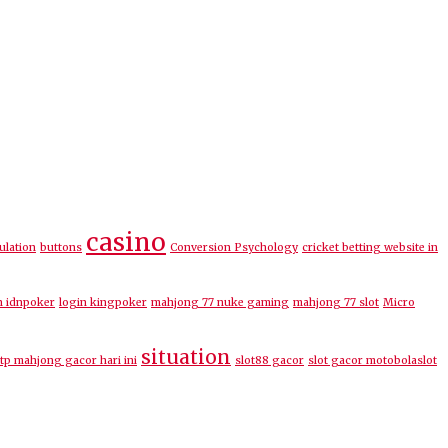
casino
lation
buttons
Conversion Psychology
cricket betting website in
n idnpoker
login kingpoker
mahjong 77 nuke gaming
mahjong 77 slot
Micro
situation
rtp mahjong gacor hari ini
slot88 gacor
slot gacor motobolaslot