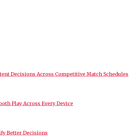
stent Decisions Across Competitive Match Schedules
oth Play Across Every Device
fy Better Decisions