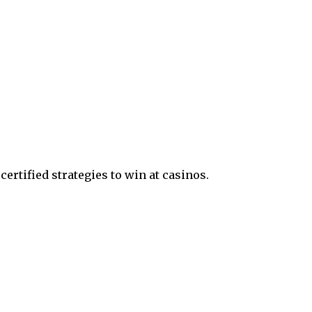
ertified strategies to win at casinos.