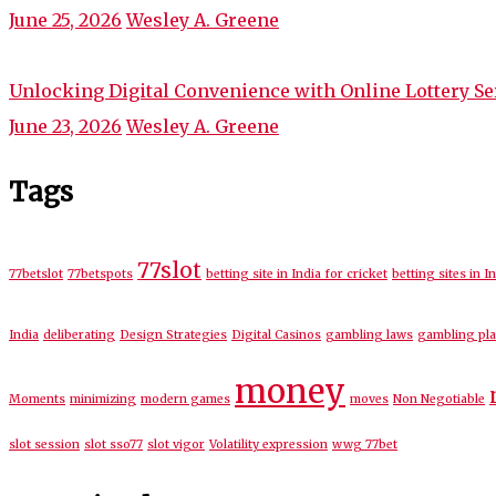
June 25, 2026
Wesley A. Greene
Unlocking Digital Convenience with Online Lottery Se
June 23, 2026
Wesley A. Greene
Tags
77slot
77betslot
77betspots
betting site in India for cricket
betting sites in I
India
deliberating
Design Strategies
Digital Casinos
gambling laws
gambling pl
money
Moments
minimizing
modern games
moves
Non Negotiable
slot session
slot sso77
slot vigor
Volatility expression
wwg 77bet