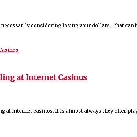
ot necessarily considering losing your dollars. That can 
ing at Internet Casinos
ng at internet casinos, it is almost always they offer pla