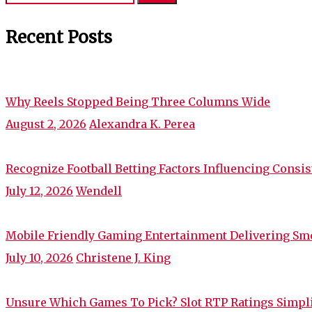
for:
Recent Posts
Why Reels Stopped Being Three Columns Wide
August 2, 2026
Alexandra K. Perea
Recognize Football Betting Factors Influencing Consi
July 12, 2026
Wendell
Mobile Friendly Gaming Entertainment Delivering Smo
July 10, 2026
Christene J. King
Unsure Which Games To Pick? Slot RTP Ratings Simpli