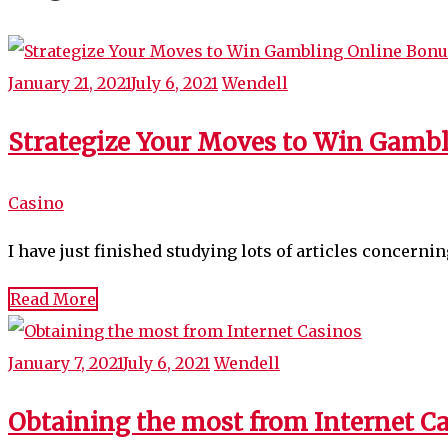
January 21, 2021
July 6, 2021
Wendell
Strategize Your Moves to Win Gamb
Casino
I have just finished studying lots of articles concerni
Read More
January 7, 2021
July 6, 2021
Wendell
Obtaining the most from Internet C