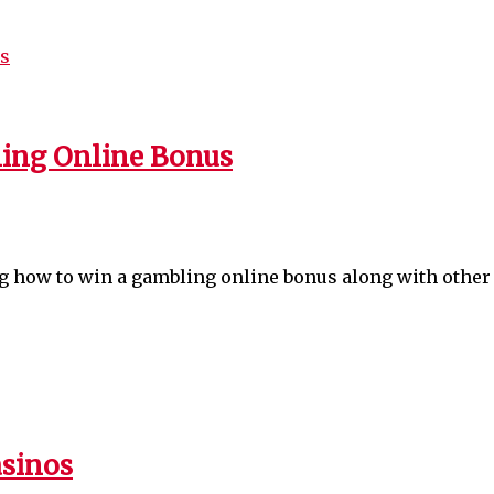
ling Online Bonus
ng how to win a gambling online bonus along with other c
asinos