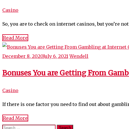
Casino
So, you are to check on internet casinos, but you’re n
Read More
December 8, 2020
July 6, 2021
Wendell
Bonuses You are Getting From Gambl
Casino
If there is one factor you need to find out about gambli
Read More
Search