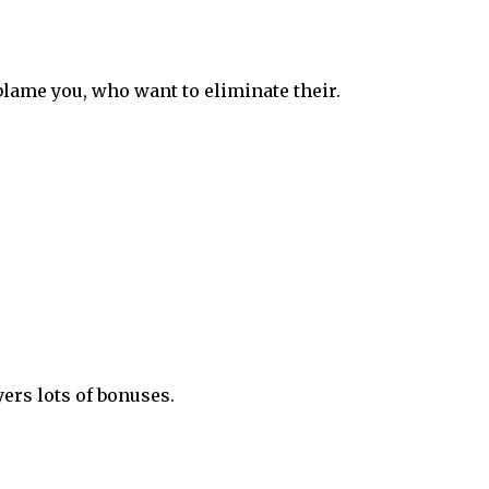
blame you, who want to eliminate their.
yers lots of bonuses.