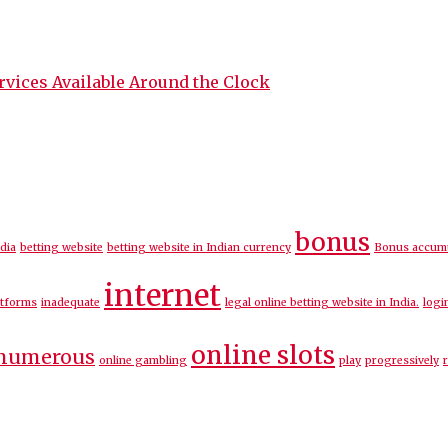
rvices Available Around the Clock
bonus
ndia
betting website
betting website in Indian currency
Bonus accumu
internet
atforms
inadequate
legal online betting website in India.
logi
online slots
numerous
online gambling
play
progressively