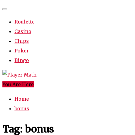
Skip
to
Roulette
content
Casino
Chips
Poker
Bingo
You Are Here
Player Math
Casino Blog
Home
bonus
Tag:
bonus