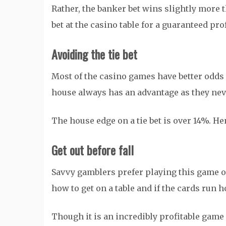
Rather, the banker bet wins slightly more t
bet at the casino table for a guaranteed pro
Avoiding the tie bet
Most of the casino games have better odds 
house always has an advantage as they nev
The house edge on a tie bet is over 14%. Hen
Get out before fall
Savvy gamblers prefer playing this game on
how to get on a table and if the cards run h
Though it is an incredibly profitable game 