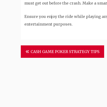
must get out before the crash. Make a smart 
Ensure you enjoy the ride while playing an
entertainment purposes.
Post
CASH GAME POKER STRATEGY TIPS
navigation