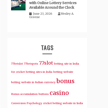
with Online Lottery Services
Available Around the Clock
June 23, 2026
Wesley A.
Greene
TAGS
77slot
77betslot
77betspots
betting site in India
for cricket
betting sites in India
betting website
bonus
betting website in Indian currency
casino
Bonus accumulation
buttons
Conversion Psychology
cricket betting website in India