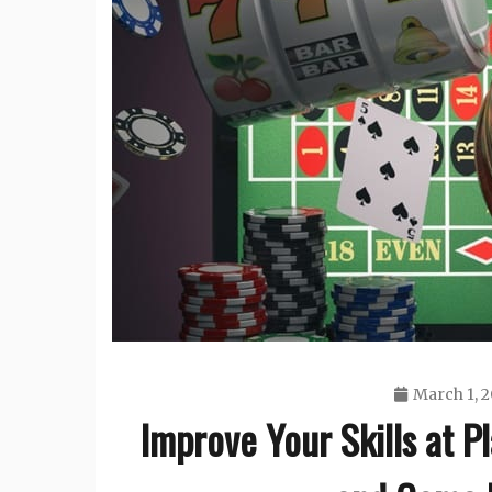
March 1, 
Improve Your Skills at P