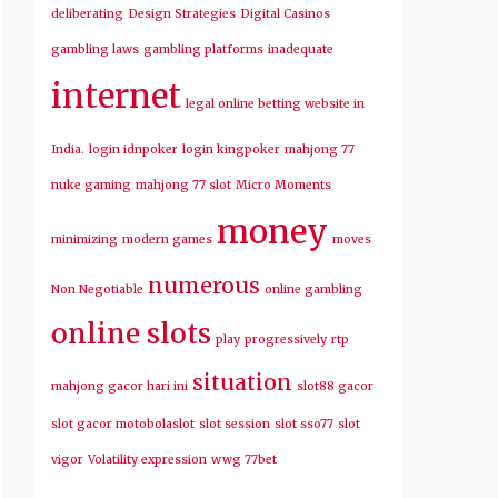
deliberating
Design Strategies
Digital Casinos
gambling laws
gambling platforms
inadequate
internet
legal online betting website in
India.
login idnpoker
login kingpoker
mahjong 77
nuke gaming
mahjong 77 slot
Micro Moments
money
minimizing
modern games
moves
numerous
Non Negotiable
online gambling
online slots
play
progressively
rtp
situation
mahjong gacor hari ini
slot88 gacor
slot gacor motobolaslot
slot session
slot sso77
slot
vigor
Volatility expression
wwg 77bet