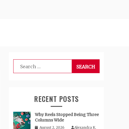
Search
for:
RECENT POSTS
Why Reels Stopped Being Three
Columns Wide
August 2, 2026
Alexandra K.