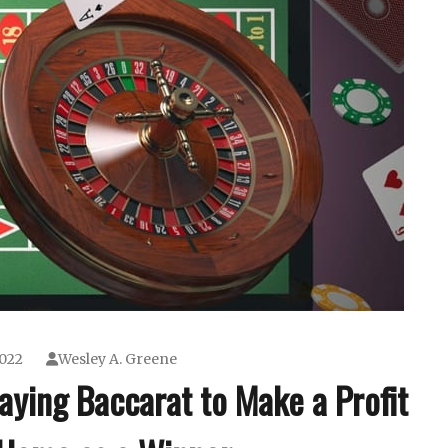
2022
Wesley A. Greene
laying Baccarat to Make a Profit