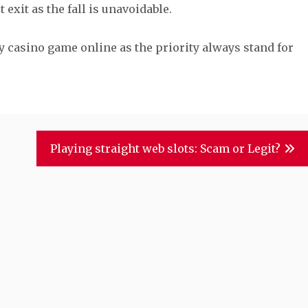
exit as the fall is unavoidable.
y casino game online as the priority always stand for
Playing straight web slots: Scam or Legit?