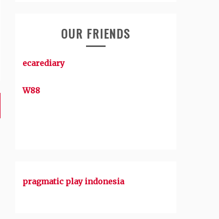
OUR FRIENDS
ecarediary
W88
pragmatic play indonesia