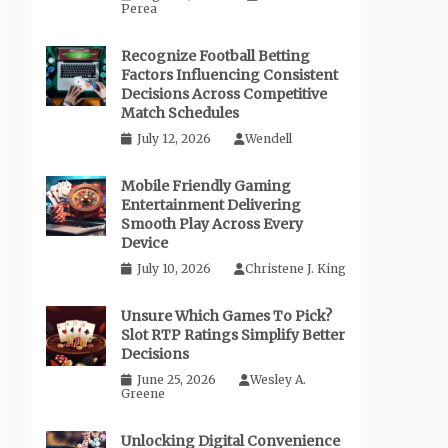
Perea
Recognize Football Betting
Factors Influencing Consistent
Decisions Across Competitive
Match Schedules
July 12, 2026
Wendell
Mobile Friendly Gaming
Entertainment Delivering
Smooth Play Across Every
Device
July 10, 2026
Christene J. King
Unsure Which Games To Pick?
Slot RTP Ratings Simplify Better
Decisions
June 25, 2026
Wesley A.
Greene
Unlocking Digital Convenience