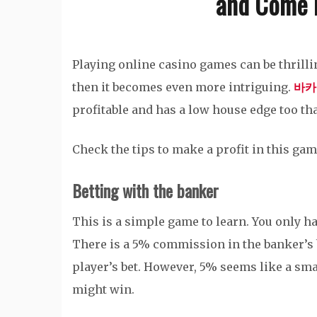
and Come 
Playing online casino games can be thrilli
then it becomes even more intriguing.
바카
profitable and has a low house edge too tha
Check the tips to make a profit in this gam
Betting with the banker
This is a simple game to learn. You only have
There is a 5% commission in the banker’s 
player’s bet. However, 5% seems like a sma
might win.