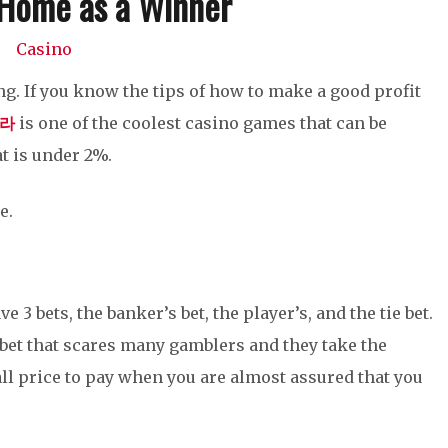
Home as a Winner
Casino
ng. If you know the tips of how to make a good profit
라
is one of the coolest casino games that can be
t is under 2%.
e.
 3 bets, the banker’s bet, the player’s, and the tie bet.
bet that scares many gamblers and they take the
ll price to pay when you are almost assured that you