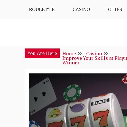
Skip
ROULETTE
CASINO
CHIPS
to
content
Casino Blog
Player Math
You Are Here
Home
Casino
Improve Your Skills at Play
Winner