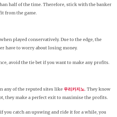
han half of the time. Therefore, stick with the banker
fit from the game.
when played conservatively. Due to the edge, the
er have to worry about losing money.
ce, avoid the tie bet if you want to make any profits.
 any of the reputed sites like
우리카지노
. They know
ot, they make a perfect exit to maximise the profits.
if you catch an upswing and ride it for a while, you