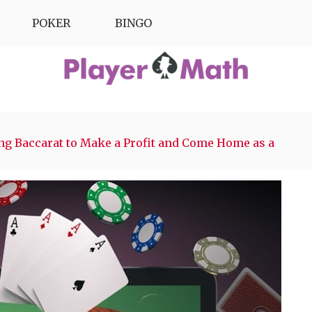
POKER
BINGO
ing Baccarat to Make a Profit and Come Home as a