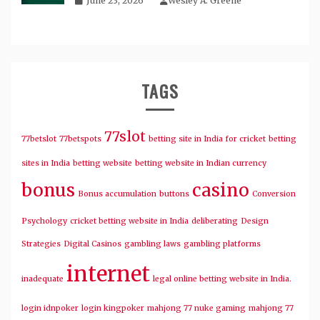
June 23, 2026
Wesley A. Greene
TAGS
77slot
77betslot
77betspots
betting site in India for cricket
betting
sites in India
betting website
betting website in Indian currency
bonus
casino
Bonus accumulation
buttons
Conversion
Psychology
cricket betting website in India
deliberating
Design
Strategies
Digital Casinos
gambling laws
gambling platforms
internet
inadequate
legal online betting website in India.
login idnpoker
login kingpoker
mahjong 77 nuke gaming
mahjong 77