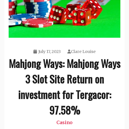
July 17, 2023
Clare Louise
Mahjong Ways: Mahjong Ways
3 Slot Site Return on
investment for Tergacor:
97.58%
Casino