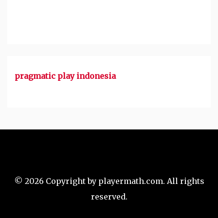
pragmatic play indonesia
© 2026 Copyright by playermath.com. All rights
reserved.