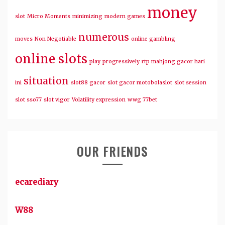
money
slot
Micro Moments
minimizing
modern games
numerous
moves
Non Negotiable
online gambling
online slots
play
progressively
rtp mahjong gacor hari
situation
ini
slot88 gacor
slot gacor motobolaslot
slot session
slot sso77
slot vigor
Volatility expression
wwg 77bet
OUR FRIENDS
ecarediary
W88