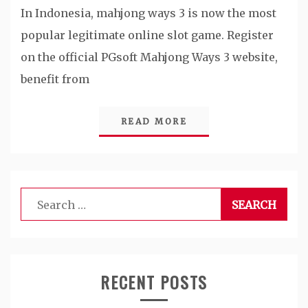
In Indonesia, mahjong ways 3 is now the most
popular legitimate online slot game. Register
on the official PGsoft Mahjong Ways 3 website,
benefit from
READ MORE
Search
for:
RECENT POSTS