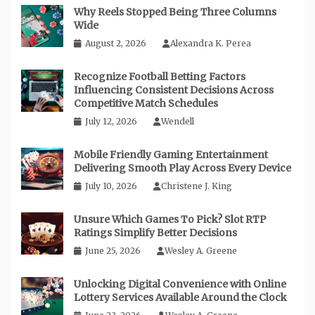
Why Reels Stopped Being Three Columns
Wide
August 2, 2026
Alexandra K. Perea
Recognize Football Betting Factors
Influencing Consistent Decisions Across
Competitive Match Schedules
July 12, 2026
Wendell
Mobile Friendly Gaming Entertainment
Delivering Smooth Play Across Every Device
July 10, 2026
Christene J. King
Unsure Which Games To Pick? Slot RTP
Ratings Simplify Better Decisions
June 25, 2026
Wesley A. Greene
Unlocking Digital Convenience with Online
Lottery Services Available Around the Clock