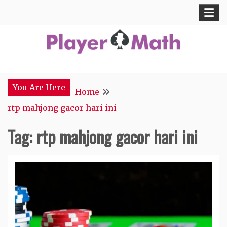
Skip
to
content
Casino Blog
Player Math
You Are Here
Home
rtp mahjong gacor hari ini
Tag:
rtp mahjong gacor hari ini