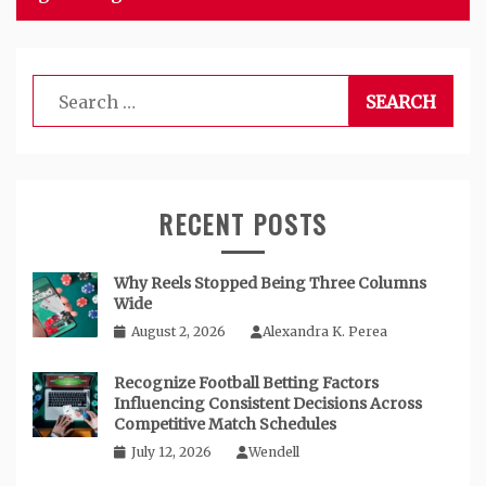
Search
for:
RECENT POSTS
Why Reels Stopped Being Three Columns
Wide
August 2, 2026
Alexandra K. Perea
Recognize Football Betting Factors
Influencing Consistent Decisions Across
Competitive Match Schedules
July 12, 2026
Wendell