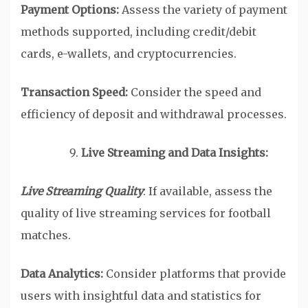
Payment Options:
Assess the variety of payment
methods supported, including credit/debit
cards, e-wallets, and cryptocurrencies.
Transaction Speed:
Consider the speed and
efficiency of deposit and withdrawal processes.
Live Streaming and Data Insights:
Live Streaming Quality
: If available, assess the
quality of live streaming services for football
matches.
Data Analytics:
Consider platforms that provide
users with insightful data and statistics for