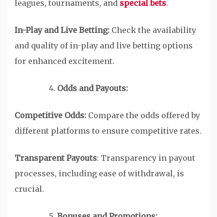
leagues, tournaments, and
special bets
.
In-Play and Live Betting:
Check the availability
and quality of in-play and live betting options
for enhanced excitement.
Odds and Payouts:
Competitive Odds:
Compare the odds offered by
different platforms to ensure competitive rates.
Transparent Payouts
: Transparency in payout
processes, including ease of withdrawal, is
crucial.
Bonuses and Promotions: