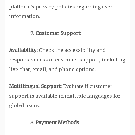
platform’s privacy policies regarding user
information.
Customer Support:
Availability:
Check the accessibility and
responsiveness of customer support, including
live chat, email, and phone options.
Multilingual Support:
Evaluate if customer
support is available in multiple languages for
global users.
Payment Methods: