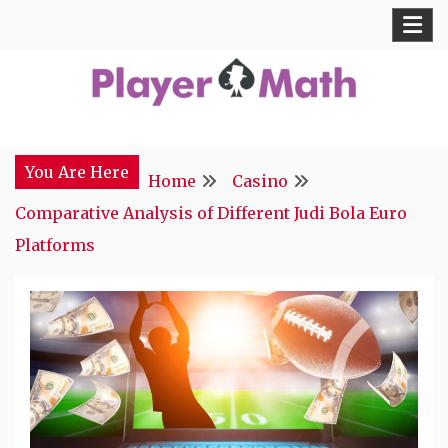
Skip
to
content
Casino Blog
Player Math
You Are Here
Home
Casino
Comparative Analysis of Different Judi Bola Euro
Platforms