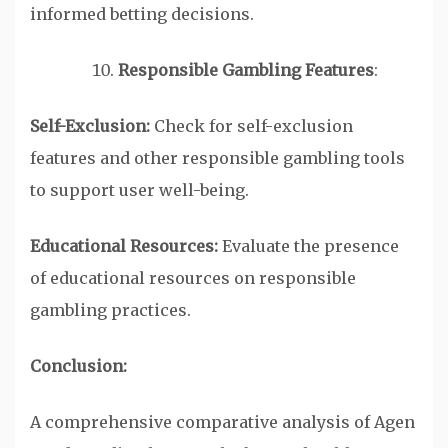
informed betting decisions.
Responsible Gambling Features
:
Self-Exclusion:
Check for self-exclusion
features and other responsible gambling tools
to support user well-being.
Educational Resources:
Evaluate the presence
of educational resources on responsible
gambling practices.
Conclusion:
A comprehensive comparative analysis of Agen