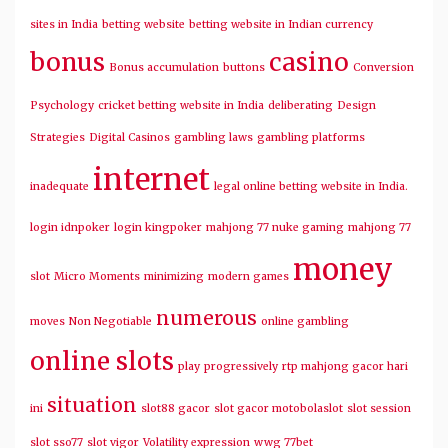
sites in India
betting website
betting website in Indian currency
bonus
casino
Bonus accumulation
buttons
Conversion
Psychology
cricket betting website in India
deliberating
Design
Strategies
Digital Casinos
gambling laws
gambling platforms
internet
inadequate
legal online betting website in India.
login idnpoker
login kingpoker
mahjong 77 nuke gaming
mahjong 77
money
slot
Micro Moments
minimizing
modern games
numerous
moves
Non Negotiable
online gambling
online slots
play
progressively
rtp mahjong gacor hari
situation
ini
slot88 gacor
slot gacor motobolaslot
slot session
slot sso77
slot vigor
Volatility expression
wwg 77bet