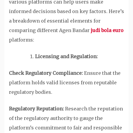
various platforms can help users make
informed decisions based on key factors. Here’s
a breakdown of essential elements for
comparing different Agen Bandar
judi bola euro
platforms:
Licensing and Regulation:
Check Regulatory Compliance:
Ensure that the
platform holds valid licenses from reputable
regulatory bodies.
Regulatory Reputation:
Research the reputation
of the regulatory authority to gauge the
platform’s commitment to fair and responsible