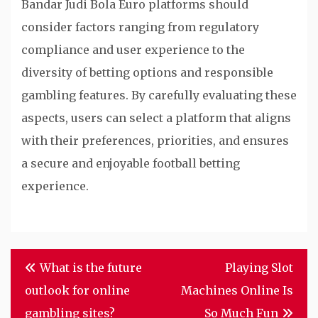
Bandar Judi Bola Euro platforms should
consider factors ranging from regulatory
compliance and user experience to the
diversity of betting options and responsible
gambling features. By carefully evaluating these
aspects, users can select a platform that aligns
with their preferences, priorities, and ensures
a secure and enjoyable football betting
experience.
Post
What is the future
Playing Slot
navigation
outlook for online
Machines Online Is
gambling sites?
So Much Fun