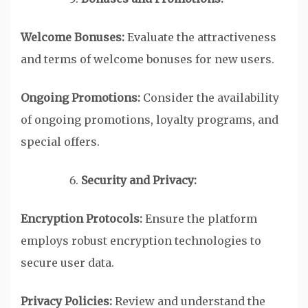
Welcome Bonuses:
Evaluate the attractiveness
and terms of welcome bonuses for new users.
Ongoing Promotions:
Consider the availability
of ongoing promotions, loyalty programs, and
special offers.
Security and Privacy:
Encryption Protocols:
Ensure the platform
employs robust encryption technologies to
secure user data.
Privacy Policies:
Review and understand the