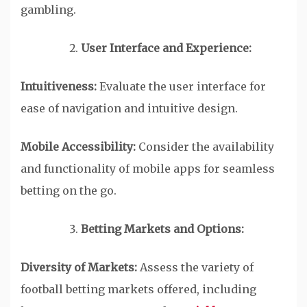
gambling.
User Interface and Experience:
Intuitiveness:
Evaluate the user interface for
ease of navigation and intuitive design.
Mobile Accessibility:
Consider the availability
and functionality of mobile apps for seamless
betting on the go.
Betting Markets and Options:
Diversity of Markets:
Assess the variety of
football betting markets offered, including