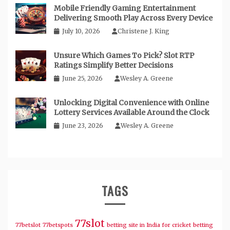
Mobile Friendly Gaming Entertainment
Delivering Smooth Play Across Every Device
July 10, 2026
Christene J. King
Unsure Which Games To Pick? Slot RTP
Ratings Simplify Better Decisions
June 25, 2026
Wesley A. Greene
Unlocking Digital Convenience with Online
Lottery Services Available Around the Clock
June 23, 2026
Wesley A. Greene
TAGS
77slot
77betslot
77betspots
betting site in India for cricket
betting