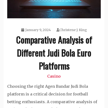
January 9, 2024
Christene J. King
Comparative Analysis of
Different Judi Bola Euro
Platforms
Casino
Choosing the right Agen Bandar Judi Bola
platform is a critical decision for football
betting enthusiasts. A comparative analysis of