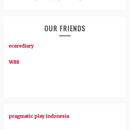
OUR FRIENDS
ecarediary
W88
pragmatic play indonesia