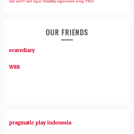
slot sso77
slot vigor
Volatility expression
wwg 77bet
OUR FRIENDS
ecarediary
W88
pragmatic play indonesia