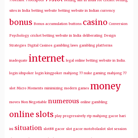
77betslot
77betspots
betting site in India for cricket
betting
sites in India
betting website
betting website in Indian currency
bonus
casino
Bonus accumulation
buttons
Conversion
Psychology
cricket betting website in India
deliberating
Design
Strategies
Digital Casinos
gambling laws
gambling platforms
internet
inadequate
legal online betting website in India.
login idnpoker
login kingpoker
mahjong 77 nuke gaming
mahjong 77
money
slot
Micro Moments
minimizing
modern games
numerous
moves
Non Negotiable
online gambling
online slots
play
progressively
rtp mahjong gacor hari
situation
ini
slot88 gacor
slot gacor motobolaslot
slot session