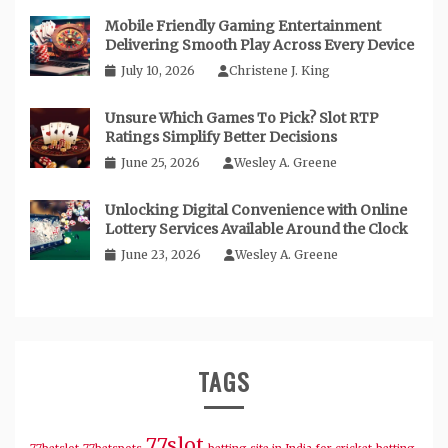
Mobile Friendly Gaming Entertainment
Delivering Smooth Play Across Every Device
July 10, 2026
Christene J. King
Unsure Which Games To Pick? Slot RTP
Ratings Simplify Better Decisions
June 25, 2026
Wesley A. Greene
Unlocking Digital Convenience with Online
Lottery Services Available Around the Clock
June 23, 2026
Wesley A. Greene
TAGS
77slot