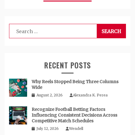
Search
for:
RECENT POSTS
Why Reels Stopped Being Three Columns
Wide
August 2, 2026
Alexandra K. Perea
Recognize Football Betting Factors
Influencing Consistent Decisions Across
Competitive Match Schedules
July 12, 2026
Wendell