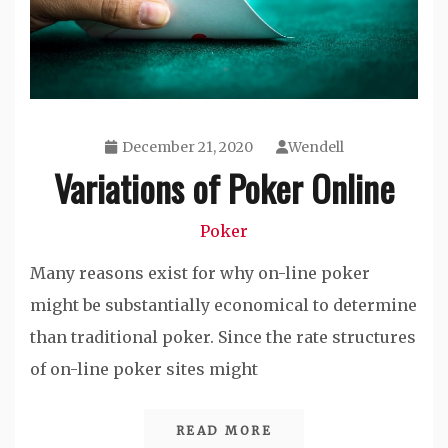
December 21, 2020
Wendell
Variations of Poker Online
Poker
Many reasons exist for why on-line poker
might be substantially economical to determine
than traditional poker. Since the rate structures
of on-line poker sites might
READ MORE