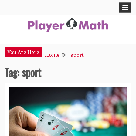
Skip
to
content
Casino Blog
Player Math
You Are Here
Home
sport
Tag:
sport