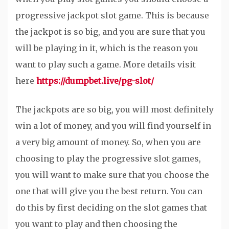
progressive jackpot slot game. This is because
the jackpot is so big, and you are sure that you
will be playing in it, which is the reason you
want to play such a game. More details visit
here
https://dumpbet.live/pg-slot/
The jackpots are so big, you will most definitely
win a lot of money, and you will find yourself in
a very big amount of money. So, when you are
choosing to play the progressive slot games,
you will want to make sure that you choose the
one that will give you the best return. You can
do this by first deciding on the slot games that
you want to play and then choosing the