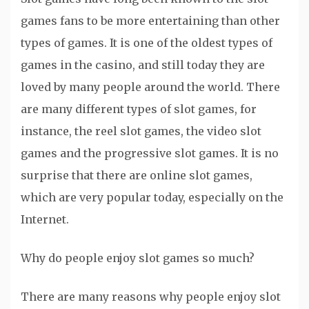
games fans to be more entertaining than other
types of games. It is one of the oldest types of
games in the casino, and still today they are
loved by many people around the world. There
are many different types of slot games, for
instance, the reel slot games, the video slot
games and the progressive slot games. It is no
surprise that there are online slot games,
which are very popular today, especially on the
Internet.
Why do people enjoy slot games so much?
There are many reasons why people enjoy slot