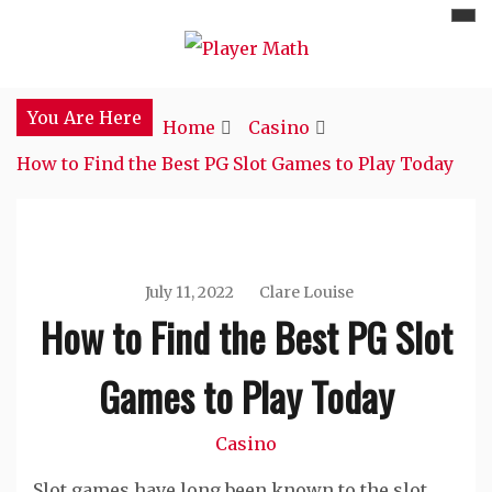
Skip
to
Casino Blog
Player Math
content
You Are Here
Home
Casino
How to Find the Best PG Slot Games to Play Today
July 11, 2022
Clare Louise
How to Find the Best PG Slot
Games to Play Today
Casino
Slot games have long been known to the slot