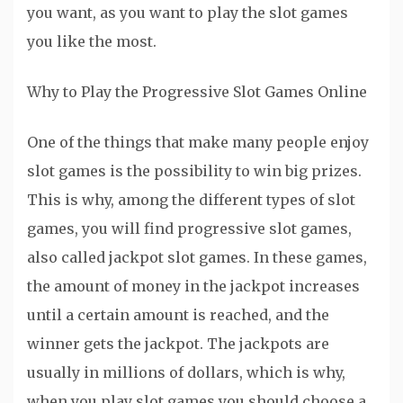
you want, as you want to play the slot games
you like the most.
Why to Play the Progressive Slot Games Online
One of the things that make many people enjoy
slot games is the possibility to win big prizes.
This is why, among the different types of slot
games, you will find progressive slot games,
also called jackpot slot games. In these games,
the amount of money in the jackpot increases
until a certain amount is reached, and the
winner gets the jackpot. The jackpots are
usually in millions of dollars, which is why,
when you play slot games you should choose a