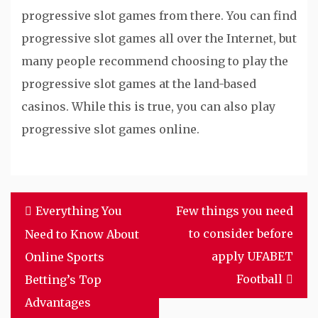
progressive slot games from there. You can find
progressive slot games all over the Internet, but
many people recommend choosing to play the
progressive slot games at the land-based
casinos. While this is true, you can also play
progressive slot games online.
Post
Everything You
Few things you need
navigation
to consider before
Need to Know About
apply UFABET
Online Sports
Football
Betting’s Top
Advantages