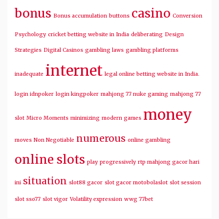
bonus
casino
Bonus accumulation
buttons
Conversion
Psychology
cricket betting website in India
deliberating
Design
Strategies
Digital Casinos
gambling laws
gambling platforms
internet
inadequate
legal online betting website in India.
login idnpoker
login kingpoker
mahjong 77 nuke gaming
mahjong 77
money
slot
Micro Moments
minimizing
modern games
numerous
moves
Non Negotiable
online gambling
online slots
play
progressively
rtp mahjong gacor hari
situation
ini
slot88 gacor
slot gacor motobolaslot
slot session
slot sso77
slot vigor
Volatility expression
wwg 77bet