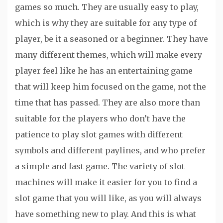
games so much. They are usually easy to play,
which is why they are suitable for any type of
player, be it a seasoned or a beginner. They have
many different themes, which will make every
player feel like he has an entertaining game
that will keep him focused on the game, not the
time that has passed. They are also more than
suitable for the players who don’t have the
patience to play slot games with different
symbols and different paylines, and who prefer
a simple and fast game. The variety of slot
machines will make it easier for you to find a
slot game that you will like, as you will always
have something new to play. And this is what