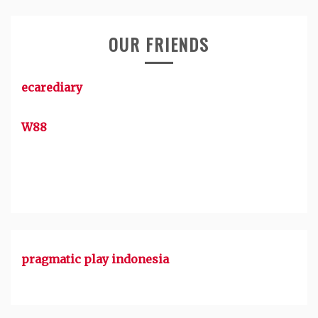
OUR FRIENDS
ecarediary
W88
pragmatic play indonesia