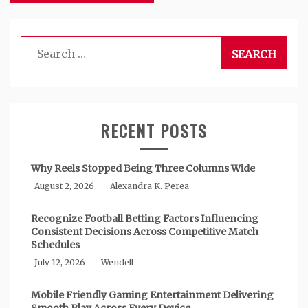
Search
for:
RECENT POSTS
Why Reels Stopped Being Three Columns Wide
August 2, 2026
Alexandra K. Perea
Recognize Football Betting Factors Influencing
Consistent Decisions Across Competitive Match
Schedules
July 12, 2026
Wendell
Mobile Friendly Gaming Entertainment Delivering