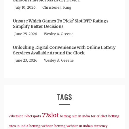
Smooth Play Across Every Device
July 10, 2026
Christene J. King
Unsure Which Games To Pick? Slot RTP Ratings
Simplify Better Decisions
June 25, 2026
Wesley A. Greene
Unlocking Digital Convenience with Online Lottery
Services Available Around the Clock
June 23, 2026
Wesley A. Greene
TAGS
77slot
77betslot
77betspots
betting site in India for cricket
betting
sites in India
betting website
betting website in Indian currency