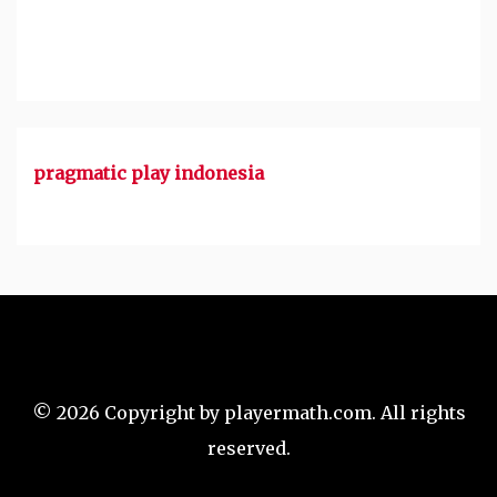
pragmatic play indonesia
© 2026 Copyright by playermath.com. All rights
reserved.