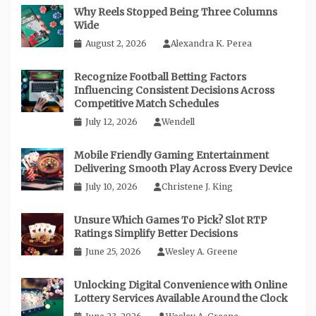
Why Reels Stopped Being Three Columns
Wide
August 2, 2026
Alexandra K. Perea
Recognize Football Betting Factors
Influencing Consistent Decisions Across
Competitive Match Schedules
July 12, 2026
Wendell
Mobile Friendly Gaming Entertainment
Delivering Smooth Play Across Every Device
July 10, 2026
Christene J. King
Unsure Which Games To Pick? Slot RTP
Ratings Simplify Better Decisions
June 25, 2026
Wesley A. Greene
Unlocking Digital Convenience with Online
Lottery Services Available Around the Clock