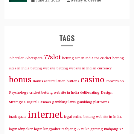
June 23, 2026
Wesley A. Greene
TAGS
77slot
77betslot
77betspots
betting site in India for cricket
betting
sites in India
betting website
betting website in Indian currency
bonus
casino
Bonus accumulation
buttons
Conversion
Psychology
cricket betting website in India
deliberating
Design
Strategies
Digital Casinos
gambling laws
gambling platforms
internet
inadequate
legal online betting website in India.
login idnpoker
login kingpoker
mahjong 77 nuke gaming
mahjong 77