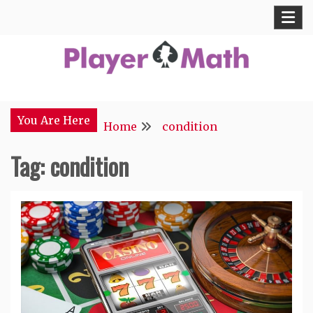
Skip
to
content
Casino Blog
Player Math
You Are Here
Home
condition
Tag:
condition