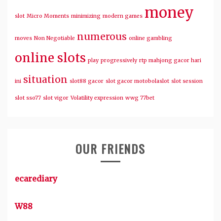
money
slot
Micro Moments
minimizing
modern games
numerous
moves
Non Negotiable
online gambling
online slots
play
progressively
rtp mahjong gacor hari
situation
ini
slot88 gacor
slot gacor motobolaslot
slot session
slot sso77
slot vigor
Volatility expression
wwg 77bet
OUR FRIENDS
ecarediary
W88