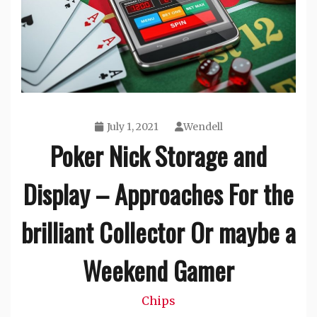
July 1, 2021
Wendell
Poker Nick Storage and
Display – Approaches For the
brilliant Collector Or maybe a
Weekend Gamer
Chips