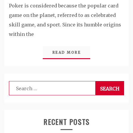
Poker is considered because the popular card
game on the planet, referred to as celebrated
skill game, and sport. Since its humble origins
within the
READ MORE
Search
for:
RECENT POSTS