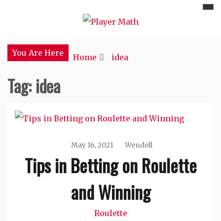
Skip
to
Casino Blog
Player Math
content
You Are Here
Home
idea
Tag:
idea
May 16, 2021
Wendell
Tips in Betting on Roulette
and Winning
Roulette