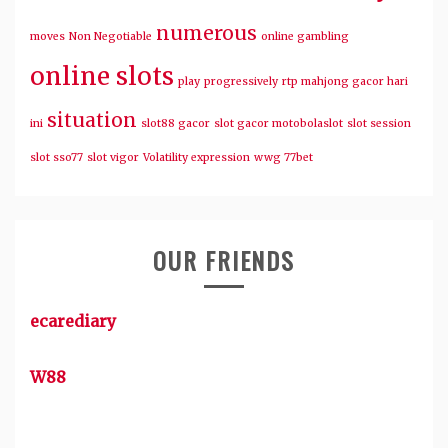
numerous
moves
Non Negotiable
online gambling
online slots
play
progressively
rtp mahjong gacor hari
situation
ini
slot88 gacor
slot gacor motobolaslot
slot session
slot sso77
slot vigor
Volatility expression
wwg 77bet
OUR FRIENDS
ecarediary
W88