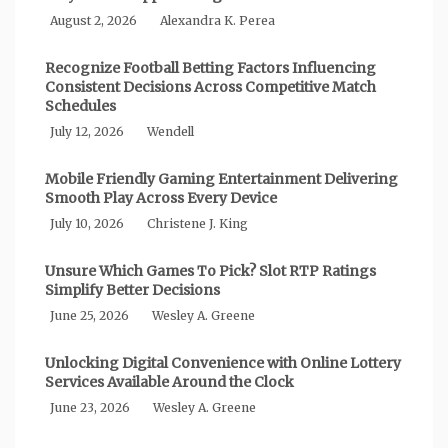
August 2, 2026
Alexandra K. Perea
Recognize Football Betting Factors Influencing
Consistent Decisions Across Competitive Match
Schedules
July 12, 2026
Wendell
Mobile Friendly Gaming Entertainment Delivering
Smooth Play Across Every Device
July 10, 2026
Christene J. King
Unsure Which Games To Pick? Slot RTP Ratings
Simplify Better Decisions
June 25, 2026
Wesley A. Greene
Unlocking Digital Convenience with Online Lottery
Services Available Around the Clock
June 23, 2026
Wesley A. Greene