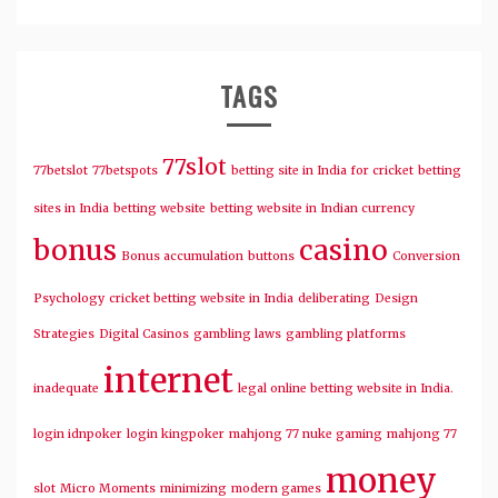
TAGS
77slot
77betslot
77betspots
betting site in India for cricket
betting
sites in India
betting website
betting website in Indian currency
bonus
casino
Bonus accumulation
buttons
Conversion
Psychology
cricket betting website in India
deliberating
Design
Strategies
Digital Casinos
gambling laws
gambling platforms
internet
inadequate
legal online betting website in India.
login idnpoker
login kingpoker
mahjong 77 nuke gaming
mahjong 77
money
slot
Micro Moments
minimizing
modern games