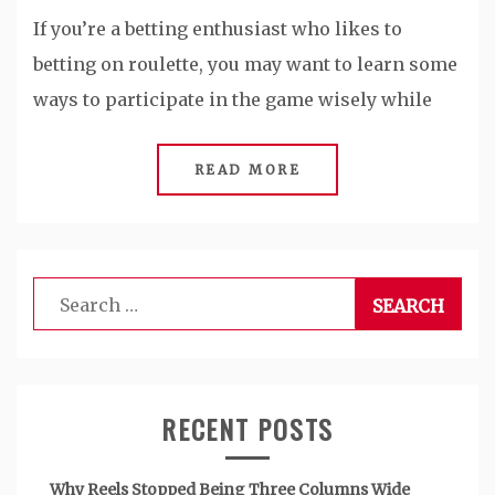
If you’re a betting enthusiast who likes to
betting on roulette, you may want to learn some
ways to participate in the game wisely while
READ MORE
Search
for:
RECENT POSTS
Why Reels Stopped Being Three Columns Wide