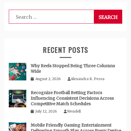
Search
for:
RECENT POSTS
Why Reels Stopped Being Three Columns
Wide
August 2, 2026
Alexandra K. Perea
Recognize Football Betting Factors
Influencing Consistent Decisions Across
Competitive Match Schedules
July 12, 2026
Wendell
Mobile Friendly Gaming Entertainment
Delivering Smooth Play Across Every Device