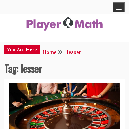
Skip
to
content
Casino Blog
Player Math
You Are Here
Home
lesser
Tag:
lesser