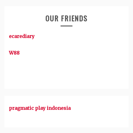
OUR FRIENDS
ecarediary
W88
pragmatic play indonesia