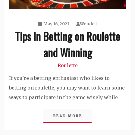
May 16, 2021
Wendell
Tips in Betting on Roulette
and Winning
Roulette
If you’re a betting enthusiast who likes to
betting on roulette, you may want to learn some
ways to participate in the game wisely while
READ MORE