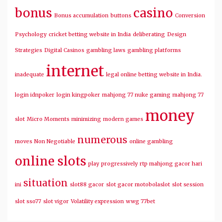
bonus
casino
Bonus accumulation
buttons
Conversion
Psychology
cricket betting website in India
deliberating
Design
Strategies
Digital Casinos
gambling laws
gambling platforms
internet
inadequate
legal online betting website in India.
login idnpoker
login kingpoker
mahjong 77 nuke gaming
mahjong 77
money
slot
Micro Moments
minimizing
modern games
numerous
moves
Non Negotiable
online gambling
online slots
play
progressively
rtp mahjong gacor hari
situation
ini
slot88 gacor
slot gacor motobolaslot
slot session
slot sso77
slot vigor
Volatility expression
wwg 77bet