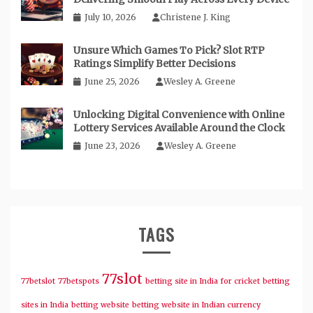
July 10, 2026
Christene J. King
Unsure Which Games To Pick? Slot RTP
Ratings Simplify Better Decisions
June 25, 2026
Wesley A. Greene
Unlocking Digital Convenience with Online
Lottery Services Available Around the Clock
June 23, 2026
Wesley A. Greene
TAGS
77slot
77betslot
77betspots
betting site in India for cricket
betting
sites in India
betting website
betting website in Indian currency