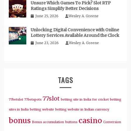
Unsure Which Games To Pick? Slot RTP
Ratings Simplify Better Decisions
June 25, 2026
Wesley A. Greene
Unlocking Digital Convenience with Online
Lottery Services Available Around the Clock
June 23, 2026
Wesley A. Greene
TAGS
77slot
77betslot
77betspots
betting site in India for cricket
betting
sites in India
betting website
betting website in Indian currency
bonus
casino
Bonus accumulation
buttons
Conversion