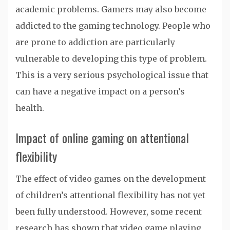
academic problems. Gamers may also become
addicted to the gaming technology. People who
are prone to addiction are particularly
vulnerable to developing this type of problem.
This is a very serious psychological issue that
can have a negative impact on a person’s
health.
Impact of online gaming on attentional
flexibility
The effect of video games on the development
of children’s attentional flexibility has not yet
been fully understood. However, some recent
research has shown that video game playing