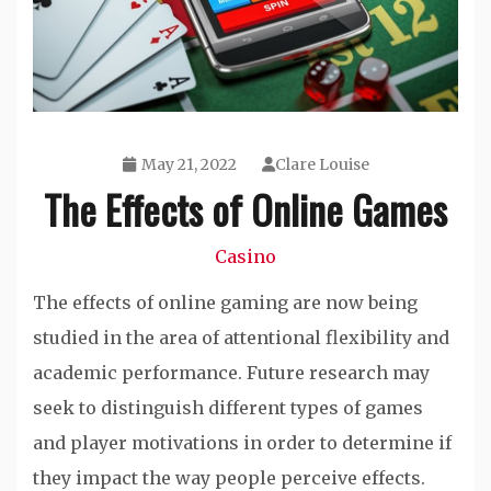
May 21, 2022
Clare Louise
The Effects of Online Games
Casino
The effects of online gaming are now being
studied in the area of attentional flexibility and
academic performance. Future research may
seek to distinguish different types of games
and player motivations in order to determine if
they impact the way people perceive effects.