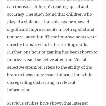
can increase children’s reading speed and
accuracy. One study found that children who
played a violent action video game showed
significant improvements in both spatial and
temporal attention. These improvements were
directly translated to better reading skills.
Further, one hour of gaming has been shown to
improve visual selective attention. Visual
selective attention refers to the ability of the
brain to focus on relevant information while
disregarding distracting, irrelevant
information.
Previous studies have shown that Internet