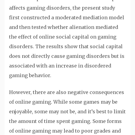
affects gaming disorders, the present study
first constructed a moderated mediation model
and then tested whether alienation mediated
the effect of online social capital on gaming
disorders. The results show that social capital
does not directly cause gaming disorders but is
associated with an increase in disordered
gaming behavior.
However, there are also negative consequences
of online gaming. While some games may be
enjoyable, some may not be, and it’s best to limit
the amount of time spent gaming. Some forms
of online gaming may lead to poor grades and