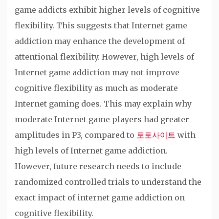
game addicts exhibit higher levels of cognitive
flexibility. This suggests that Internet game
addiction may enhance the development of
attentional flexibility. However, high levels of
Internet game addiction may not improve
cognitive flexibility as much as moderate
Internet gaming does. This may explain why
moderate Internet game players had greater
amplitudes in P3, compared to
토토사이트
with
high levels of Internet game addiction.
However, future research needs to include
randomized controlled trials to understand the
exact impact of internet game addiction on
cognitive flexibility.