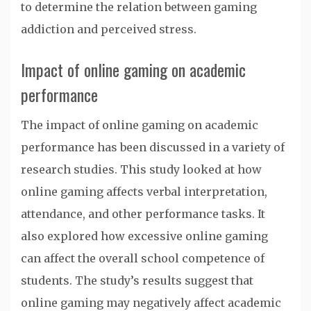
to determine the relation between gaming
addiction and perceived stress.
Impact of online gaming on academic
performance
The impact of online gaming on academic
performance has been discussed in a variety of
research studies. This study looked at how
online gaming affects verbal interpretation,
attendance, and other performance tasks. It
also explored how excessive online gaming
can affect the overall school competence of
students. The study’s results suggest that
online gaming may negatively affect academic