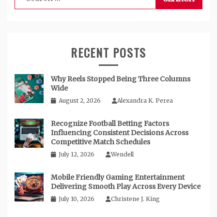
for:
RECENT POSTS
Why Reels Stopped Being Three Columns
Wide
August 2, 2026
Alexandra K. Perea
Recognize Football Betting Factors
Influencing Consistent Decisions Across
Competitive Match Schedules
July 12, 2026
Wendell
Mobile Friendly Gaming Entertainment
Delivering Smooth Play Across Every Device
July 10, 2026
Christene J. King