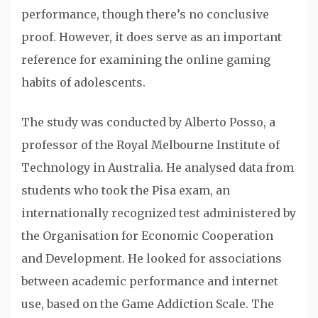
performance, though there’s no conclusive
proof. However, it does serve as an important
reference for examining the online gaming
habits of adolescents.
The study was conducted by Alberto Posso, a
professor of the Royal Melbourne Institute of
Technology in Australia. He analysed data from
students who took the Pisa exam, an
internationally recognized test administered by
the Organisation for Economic Cooperation
and Development. He looked for associations
between academic performance and internet
use, based on the Game Addiction Scale. The