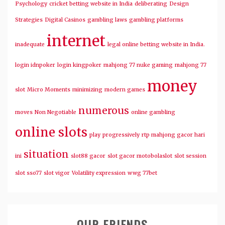
Psychology
cricket betting website in India
deliberating
Design
Strategies
Digital Casinos
gambling laws
gambling platforms
internet
inadequate
legal online betting website in India.
login idnpoker
login kingpoker
mahjong 77 nuke gaming
mahjong 77
money
slot
Micro Moments
minimizing
modern games
numerous
moves
Non Negotiable
online gambling
online slots
play
progressively
rtp mahjong gacor hari
situation
ini
slot88 gacor
slot gacor motobolaslot
slot session
slot sso77
slot vigor
Volatility expression
wwg 77bet
OUR FRIENDS