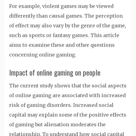
For example, violent games may be viewed
differently than causal games. The perception
of effect may also vary by the genre of the game,
such as sports or fantasy games. This article
aims to examine these and other questions
concerning online gaming.
Impact of online gaming on people
The current study shows that the social aspects
of online gaming are associated with increased
risk of gaming disorders. Increased social
capital may explain some of the positive effects
of gaming but alienation moderates the
relationship. To understand how social capital