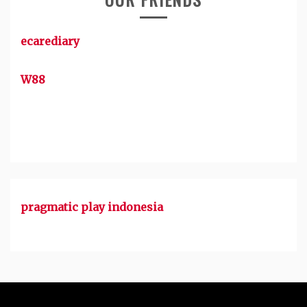
ecarediary
W88
pragmatic play indonesia