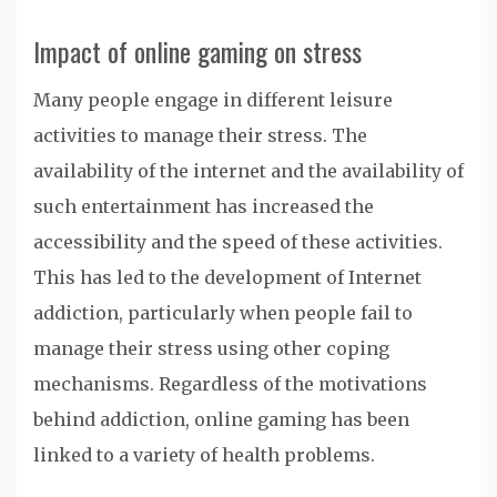
Impact of online gaming on stress
Many people engage in different leisure
activities to manage their stress. The
availability of the internet and the availability of
such entertainment has increased the
accessibility and the speed of these activities.
This has led to the development of Internet
addiction, particularly when people fail to
manage their stress using other coping
mechanisms. Regardless of the motivations
behind addiction, online gaming has been
linked to a variety of health problems.