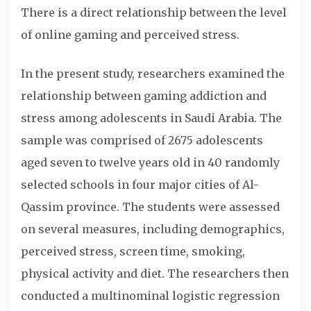
There is a direct relationship between the level
of online gaming and perceived stress.
In the present study, researchers examined the
relationship between gaming addiction and
stress among adolescents in Saudi Arabia. The
sample was comprised of 2675 adolescents
aged seven to twelve years old in 40 randomly
selected schools in four major cities of Al-
Qassim province. The students were assessed
on several measures, including demographics,
perceived stress, screen time, smoking,
physical activity and diet. The researchers then
conducted a multinominal logistic regression