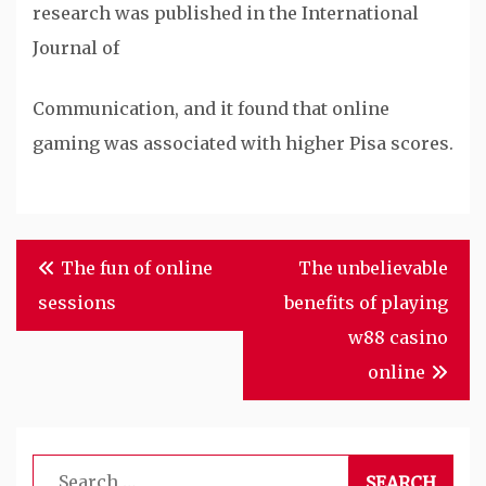
research was published in the International
Journal of
Communication, and it found that online
gaming was associated with higher Pisa scores.
Post
The fun of online
The unbelievable
navigation
sessions
benefits of playing
w88 casino
online
Search