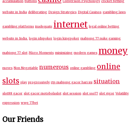
accumulation
buttons
Conversion Psychology
cricket betting
website in India
deliberating
Design Strategies
Digital Casinos
gambling laws
internet
gambling platforms
inadequate
legal online betting
website in India.
login idnpoker
login kingpoker
mahjong 77 nuke gaming
money
mahjong 77 slot
Micro Moments
minimizing
modern games
online
numerous
moves
Non Negotiable
online gambling
slots
situation
play
progressively
rtp mahjong gacor hari ini
slot88 gacor
slot gacor motobolaslot
slot session
slot sso77
slot vigor
Volatility
expression
wwg 77bet
Our Friends