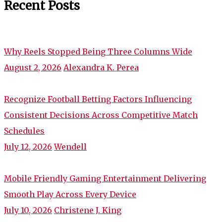
Recent Posts
Why Reels Stopped Being Three Columns Wide
August 2, 2026
Alexandra K. Perea
Recognize Football Betting Factors Influencing
Consistent Decisions Across Competitive Match
Schedules
July 12, 2026
Wendell
Mobile Friendly Gaming Entertainment Delivering
Smooth Play Across Every Device
July 10, 2026
Christene J. King