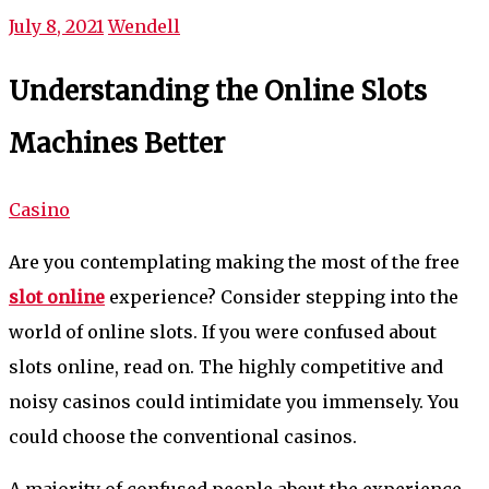
July 8, 2021
Wendell
Understanding the Online Slots
Machines Better
Casino
Are you contemplating making the most of the free
slot online
experience? Consider stepping into the
world of online slots. If you were confused about
slots online, read on. The highly competitive and
noisy casinos could intimidate you immensely. You
could choose the conventional casinos.
A majority of confused people about the experience