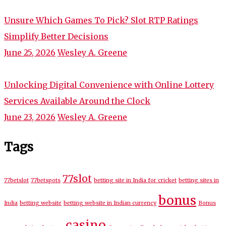
Unsure Which Games To Pick? Slot RTP Ratings
Simplify Better Decisions
June 25, 2026
Wesley A. Greene
Unlocking Digital Convenience with Online Lottery
Services Available Around the Clock
June 23, 2026
Wesley A. Greene
Tags
77slot
77betslot
77betspots
betting site in India for cricket
betting sites in
bonus
India
betting website
betting website in Indian currency
Bonus
casino