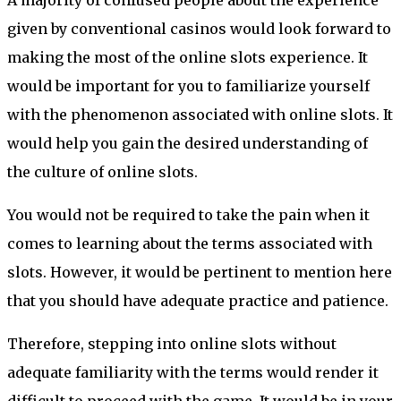
given by conventional casinos would look forward to
making the most of the online slots experience. It
would be important for you to familiarize yourself
with the phenomenon associated with online slots. It
would help you gain the desired understanding of
the culture of online slots.
You would not be required to take the pain when it
comes to learning about the terms associated with
slots. However, it would be pertinent to mention here
that you should have adequate practice and patience.
Therefore, stepping into online slots without
adequate familiarity with the terms would render it
difficult to proceed with the game. It would be in your