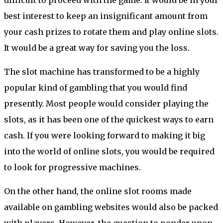
best interest to keep an insignificant amount from
your cash prizes to rotate them and play online slots.
It would be a great way for saving you the loss.
The slot machine has transformed to be a highly
popular kind of gambling that you would find
presently. Most people would consider playing the
slots, as it has been one of the quickest ways to earn
cash. If you were looking forward to making it big
into the world of online slots, you would be required
to look for progressive machines.
On the other hand, the online slot rooms made
available on gambling websites would also be packed
with players. However, the question to ponder upon