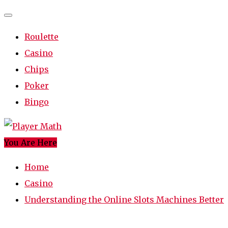
Skip
to
Roulette
content
Casino
Chips
Poker
Bingo
You Are Here
Player Math
Casino Blog
Home
Casino
Understanding the Online Slots Machines Better