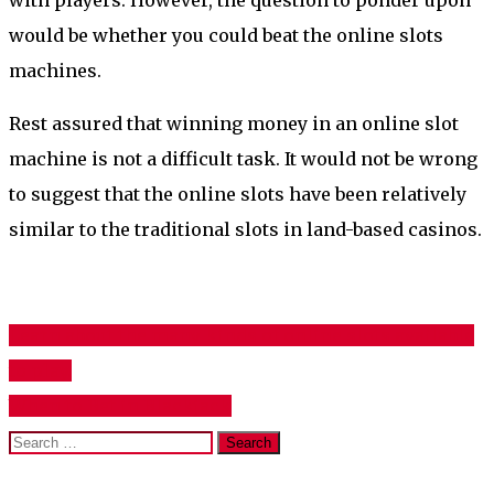
would be whether you could beat the online slots
machines.
Rest assured that winning money in an online slot
machine is not a difficult task. It would not be wrong
to suggest that the online slots have been relatively
similar to the traditional slots in land-based casinos.
Learn about the many kinds of online slots available
Post
to play.
navigation
When to Bet in Blackjack
Search
for: